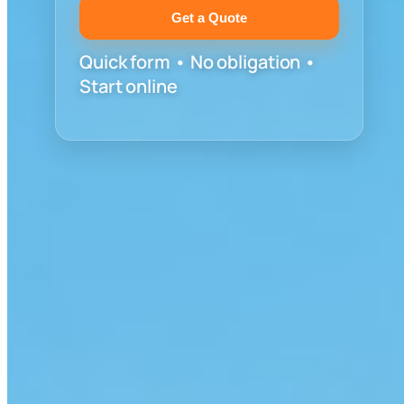
Get a Quote
Quick form • No obligation •
Start online