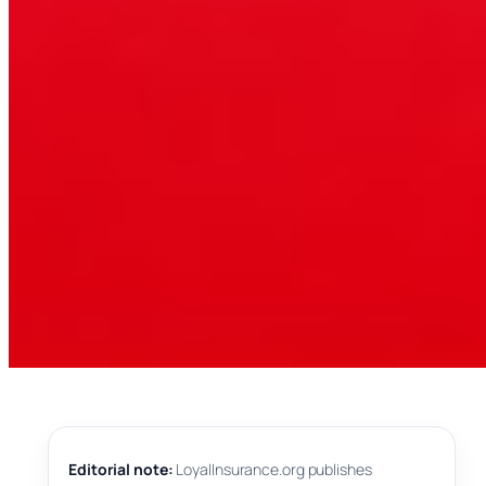
Editorial note:
LoyalInsurance.org publishes