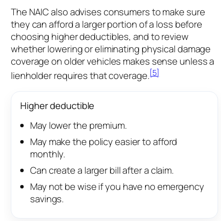
The NAIC also advises consumers to make sure
they can afford a larger portion of a loss before
choosing higher deductibles, and to review
whether lowering or eliminating physical damage
coverage on older vehicles makes sense unless a
[5]
lienholder requires that coverage.
Higher deductible
May lower the premium.
May make the policy easier to afford
monthly.
Can create a larger bill after a claim.
May not be wise if you have no emergency
savings.