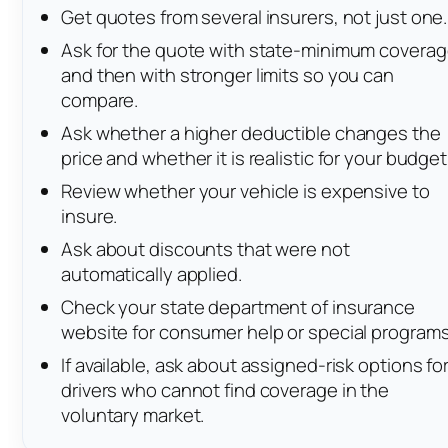
Get quotes from several insurers, not just one.
Ask for the quote with state-minimum covera
and then with stronger limits so you can
compare.
Ask whether a higher deductible changes the
price and whether it is realistic for your budget
Review whether your vehicle is expensive to
insure.
Ask about discounts that were not
automatically applied.
Check your state department of insurance
website for consumer help or special programs
If available, ask about assigned-risk options fo
drivers who cannot find coverage in the
voluntary market.