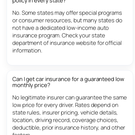
policy in every state?
No. Some states may offer special programs
or consumer resources, but many states do
not have a dedicated low-income auto
insurance program. Check your state
department of insurance website for official
information.
Can I get car insurance for a guaranteed low
monthly price?
No legitimate insurer can guarantee the same
low price for every driver. Rates depend on
state rules, insurer pricing, vehicle details,
location, driving record, coverage choices,
deductible, prior insurance history, and other
factors.