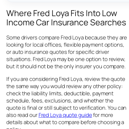
Where Fred Loya Fits Into Low
Income Car Insurance Searches
Some drivers compare Fred Loya because they are
looking for local offices, flexible payment options,
or auto insurance quotes for specific driver
situations. Fred Loya may be one option to review,
but it should not be the only insurer you compare.
If you are considering Fred Loya, review the quote
the same way you would review any other policy:
check the liability limits, deductible, payment
schedule, fees, exclusions, and whether the
quote is final or still subject to verification. You can
also read our
Fred Loya quote guide
for more
details about what to compare before choosing a