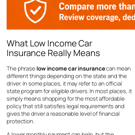
What Low Income Car
Insurance Really Means
The phrase
low income car insurance
can mean
different things depending on the state and the
driver. In some places, it may refer to an official
state program for eligible drivers. In most places, it
simply means shopping for the most affordable
policy that still satisfies legal requirements and
gives the driver a reasonable level of financial
protection.
A lower monthly payment can help, but the