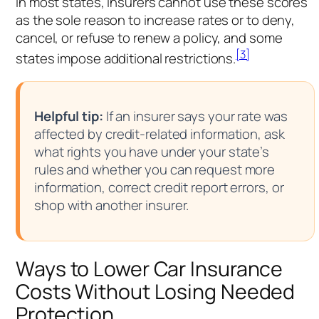
In most states, insurers cannot use these scores
as the sole reason to increase rates or to deny,
cancel, or refuse to renew a policy, and some
[3]
states impose additional restrictions.
Helpful tip:
If an insurer says your rate was
affected by credit-related information, ask
what rights you have under your state’s
rules and whether you can request more
information, correct credit report errors, or
shop with another insurer.
Ways to Lower Car Insurance
Costs Without Losing Needed
Protection