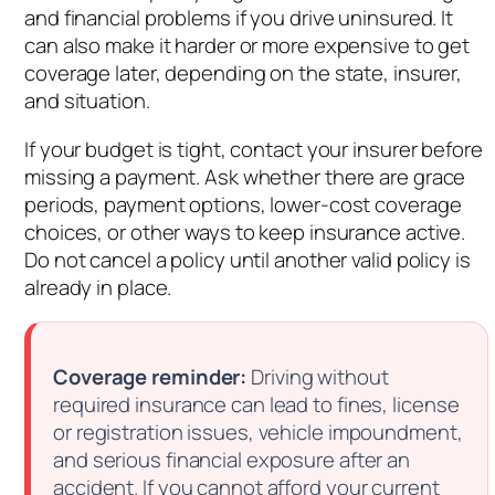
and financial problems if you drive uninsured. It
can also make it harder or more expensive to get
coverage later, depending on the state, insurer,
and situation.
If your budget is tight, contact your insurer before
missing a payment. Ask whether there are grace
periods, payment options, lower-cost coverage
choices, or other ways to keep insurance active.
Do not cancel a policy until another valid policy is
already in place.
Coverage reminder:
Driving without
required insurance can lead to fines, license
or registration issues, vehicle impoundment,
and serious financial exposure after an
accident. If you cannot afford your current