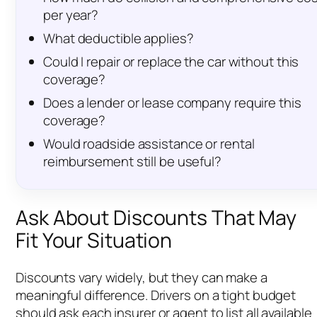
per year?
What deductible applies?
Could I repair or replace the car without this
coverage?
Does a lender or lease company require this
coverage?
Would roadside assistance or rental
reimbursement still be useful?
Ask About Discounts That May
Fit Your Situation
Discounts vary widely, but they can make a
meaningful difference. Drivers on a tight budget
should ask each insurer or agent to list all available