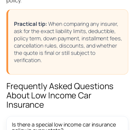
policy.
Practical tip:
When comparing any insurer,
ask for the exact liability limits, deductible,
policy term, down payment, installment fees,
cancellation rules, discounts, and whether
the quote is final or still subject to
verification.
Frequently Asked Questions
About Low Income Car
Insurance
Is there a special low income car insurance