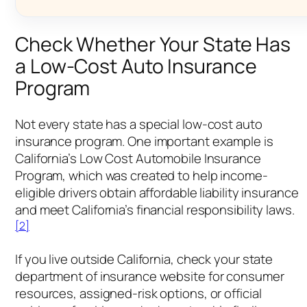
Check Whether Your State Has
a Low-Cost Auto Insurance
Program
Not every state has a special low-cost auto
insurance program. One important example is
California’s Low Cost Automobile Insurance
Program, which was created to help income-
eligible drivers obtain affordable liability insurance
and meet California’s financial responsibility laws.
[2]
If you live outside California, check your state
department of insurance website for consumer
resources, assigned-risk options, or official