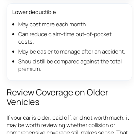
Lower deductible
May cost more each month.
Can reduce claim-time out-of-pocket
costs.
May be easier to manage after an accident.
Should still be compared against the total
premium.
Review Coverage on Older
Vehicles
If your car is older, paid off, and not worth much, it
may be worth reviewing whether collision or
comprehensive coverage still makes sense. That