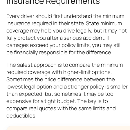
Insurance Requirements
Every driver should first understand the minimum
insurance required in their state. State minimum
coverage may help you drive legally, but it may not
fully protect you after a serious accident. If
damages exceed your policy limits, you may still
be financially responsible for the difference.
The safest approach is to compare the minimum
required coverage with higher-limit options.
Sometimes the price difference between the
lowest legal option and a stronger policy is smaller
than expected, but sometimes it may be too
expensive for a tight budget. The key is to
compare real quotes with the same limits and
deductibles.