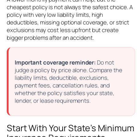
cheapest policy is not always the safest choice. A
policy with very low liability limits, high
deductibles, missing optional coverage, or strict
exclusions may cost less upfront but create
bigger problems after an accident.
Important coverage reminder:
Do not
judge a policy by price alone. Compare the
liability limits, deductible, exclusions,
payment fees, cancellation rules, and
whether the policy satisfies your state,
lender, or lease requirements.
Start With Your State’s Minimum