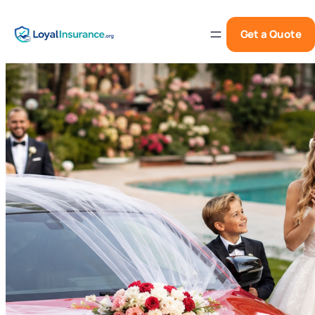
Get a Quote