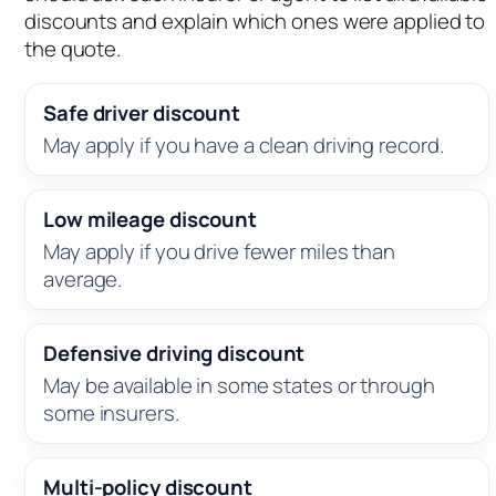
discounts and explain which ones were applied to
the quote.
Safe driver discount
May apply if you have a clean driving record.
Low mileage discount
May apply if you drive fewer miles than
average.
Defensive driving discount
May be available in some states or through
some insurers.
Multi-policy discount