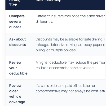
Step
Compare
Different insurers may price the same driver
several
differently.
quotes
Ask about
Discounts may be available for safe driving, 
discounts
mileage, defensive driving, autopay, paperle
billing, or multiple policies.
Review
A higher deductible may reduce the premium
your
collision or comprehensive coverage.
deductible
Review
If a car is older and paid off, collision or
older
comprehensive may not always be cost-effe
vehicle
coverage