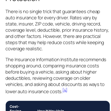
There is no single trick that guarantees cheap
auto insurance for every driver. Rates vary by
state, insurer, ZIP code, vehicle, driving record,
coverage level, deductible, prior insurance history,
and other factors. However, there are practical
steps that may help reduce costs while keeping
coverage realistic.
The Insurance Information Institute recommends
shopping around, comparing insurance costs
before buying a vehicle, asking about higher
deductibles, reviewing coverage on older
vehicles, and asking about discounts as ways to
[4]
lower auto insurance costs.
Cost-
Saving
How It May Help