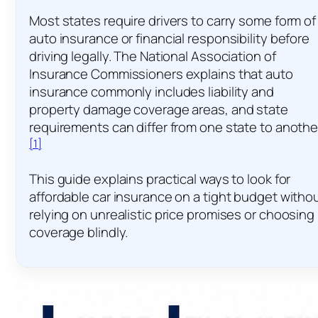
Most states require drivers to carry some form of
auto insurance or financial responsibility before
driving legally. The National Association of
Insurance Commissioners explains that auto
insurance commonly includes liability and
property damage coverage areas, and state
requirements can differ from one state to anothe
[1]
This guide explains practical ways to look for
affordable car insurance on a tight budget witho
relying on unrealistic price promises or choosing
coverage blindly.