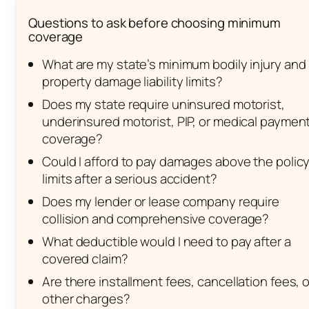
Questions to ask before choosing minimum
coverage
What are my state’s minimum bodily injury and
property damage liability limits?
Does my state require uninsured motorist,
underinsured motorist, PIP, or medical paymen
coverage?
Could I afford to pay damages above the polic
limits after a serious accident?
Does my lender or lease company require
collision and comprehensive coverage?
What deductible would I need to pay after a
covered claim?
Are there installment fees, cancellation fees, o
other charges?