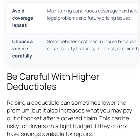
Avoid
Maintaining continuous coverage may help 
coverage
legal problems and future pricing issues.
lapses
Choose a
Some vehicles cost less to insure because of
vehicle
costs, safety features, theft risk, or claims h
carefully
Be Careful With Higher
Deductibles
Raising a deductible can sometimes lower the
premium, but it also increases what you may pay
out of pocket after a covered claim. This can be
risky for drivers on a tight budget if they do not
have savings available for repairs.