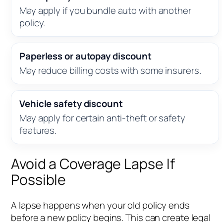
May apply if you bundle auto with another
policy.
Paperless or autopay discount
May reduce billing costs with some insurers.
Vehicle safety discount
May apply for certain anti-theft or safety
features.
Avoid a Coverage Lapse If
Possible
A lapse happens when your old policy ends
before a new policy begins. This can create legal