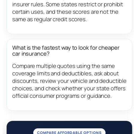
insurer rules. Some states restrict or prohibit
certain uses, and these scores are not the
same as regular credit scores.
What is the fastest way to look for cheaper
car insurance?
Compare multiple quotes using the same
coverage limits and deductibles, ask about
discounts, review your vehicle and deductible
choices, and check whether your state offers
official consumer programs or guidance.
COMPARE AFFORDABLE OPTIONS