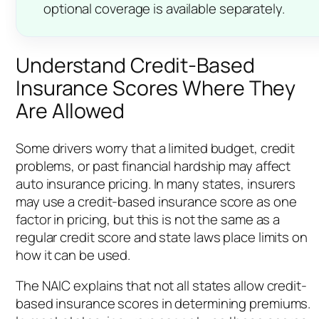
optional coverage is available separately.
Understand Credit-Based
Insurance Scores Where They
Are Allowed
Some drivers worry that a limited budget, credit
problems, or past financial hardship may affect
auto insurance pricing. In many states, insurers
may use a credit-based insurance score as one
factor in pricing, but this is not the same as a
regular credit score and state laws place limits on
how it can be used.
The NAIC explains that not all states allow credit-
based insurance scores in determining premiums.