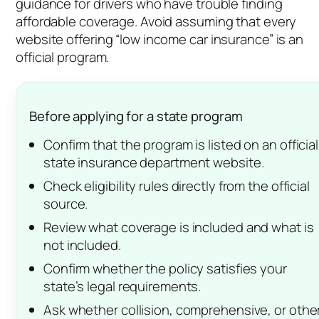
guidance for drivers who have trouble finding
affordable coverage. Avoid assuming that every
website offering “low income car insurance” is an
official program.
Before applying for a state program
Confirm that the program is listed on an official
state insurance department website.
Check eligibility rules directly from the official
source.
Review what coverage is included and what is
not included.
Confirm whether the policy satisfies your
state’s legal requirements.
Ask whether collision, comprehensive, or othe