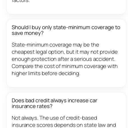
Should I buy only state-minimum coverage to
save money?
State-minimum coverage may be the
cheapest legal option, but it may not provide
enough protection after a serious accident.
Compare the cost of minimum coverage with
higher limits before deciding.
Does bad credit always increase car
insurance rates?
Not always. The use of credit-based
insurance scores depends on state law and