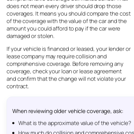
does not mean every driver should drop those
coverages. It means you should compare the cost
of the coverage with the value of the car and the
amount you could afford to pay if the car were
damaged or stolen.
If your vehicle is financed or leased, your lender or
lease company may require collision and
comprehensive coverage. Before removing any
coverage, check your loan or lease agreement
and confirm that the change will not violate your
contract.
When reviewing older vehicle coverage, ask:
What is the approximate value of the vehicle?
How much do collision and comprehensive cos