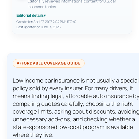
Editorially reviewed informational content for U.S. car
insurance topics
Editorial details
▾
Created on April 27, 2017, 7:04 PM UTC+0
Last updated on June 14, 2026
AFFORDABLE COVERAGE GUIDE
Low income car insurance is not usually a special
policy sold by every insurer. For many drivers, it
means finding legal, affordable auto insurance b
comparing quotes carefully, choosing the right
coverage limits, asking about discounts, avoidin
unnecessary add-ons, and checking whether a
state-sponsored low-cost program is available
where they live.