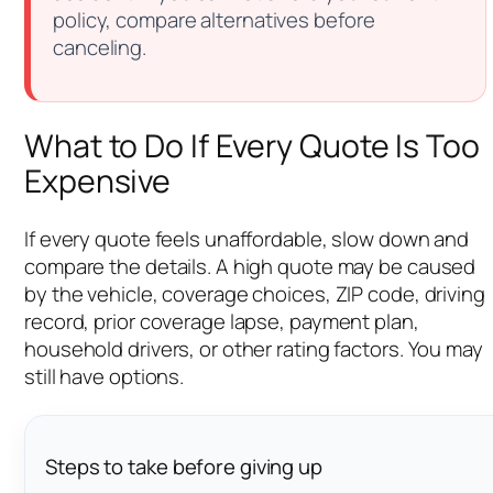
policy, compare alternatives before
canceling.
What to Do If Every Quote Is Too
Expensive
If every quote feels unaffordable, slow down and
compare the details. A high quote may be caused
by the vehicle, coverage choices, ZIP code, driving
record, prior coverage lapse, payment plan,
household drivers, or other rating factors. You may
still have options.
Steps to take before giving up