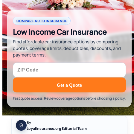
COMPARE AUTO INSURANCE
Low Income Car Insurance
Find affordable car insurance options by comparing
quotes, coverage limits, deductibles, discounts, and
payment terms.
Get a Quote
Fast quote access. Review coverage options before choosing a policy.
By
LoyalInsurance.org Editorial Team