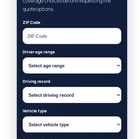
coverage choices before requesting live
quote options.
ZIP Code
Driver age range
Driving record
Vehicle type