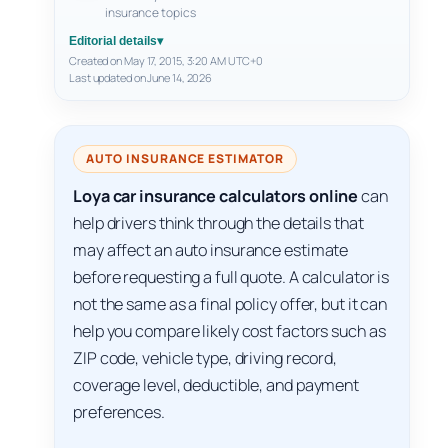
insurance topics
Editorial details
▾
Created on May 17, 2015, 3:20 AM UTC+0
Last updated on June 14, 2026
AUTO INSURANCE ESTIMATOR
Loya car insurance calculators online
can
help drivers think through the details that
may affect an auto insurance estimate
before requesting a full quote. A calculator is
not the same as a final policy offer, but it can
help you compare likely cost factors such as
ZIP code, vehicle type, driving record,
coverage level, deductible, and payment
preferences.