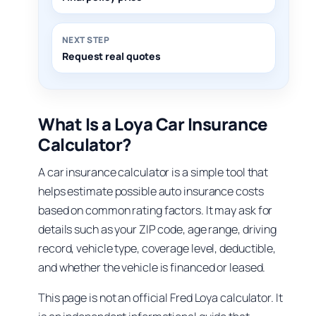
NEXT STEP
Request real quotes
What Is a Loya Car Insurance
Calculator?
A car insurance calculator is a simple tool that
helps estimate possible auto insurance costs
based on common rating factors. It may ask for
details such as your ZIP code, age range, driving
record, vehicle type, coverage level, deductible,
and whether the vehicle is financed or leased.
This page is not an official Fred Loya calculator. It