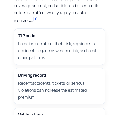
coverage amount, deductible, and other profile
details can affect what you pay for auto
[1]
insurance.
ZIP code
Location can affect theft risk, repair costs,
accident frequency, weather risk, and local
claim patterns.
Driving record
Recent accidents, tickets, or serious
violations can increase the estimated
premium.
Vehicle type