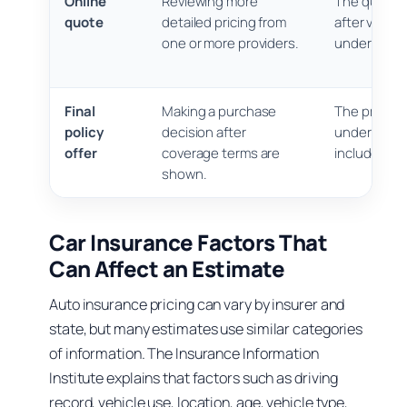
Online
Reviewing more
The quote m
quote
detailed pricing from
after verific
one or more providers.
underwritin
Final
Making a purchase
The price is
policy
decision after
understand 
offer
coverage terms are
includes an
shown.
Car Insurance Factors That
Can Affect an Estimate
Auto insurance pricing can vary by insurer and
state, but many estimates use similar categories
of information. The Insurance Information
Institute explains that factors such as driving
record, vehicle use, location, age, vehicle type,