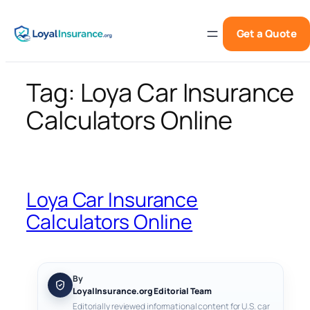
Skip
to
Get a Quote
content
Tag:
Loya Car Insurance
Calculators Online
Loya Car Insurance
Calculators Online
By
LoyalInsurance.org Editorial Team
Editorially reviewed informational content for U.S. car