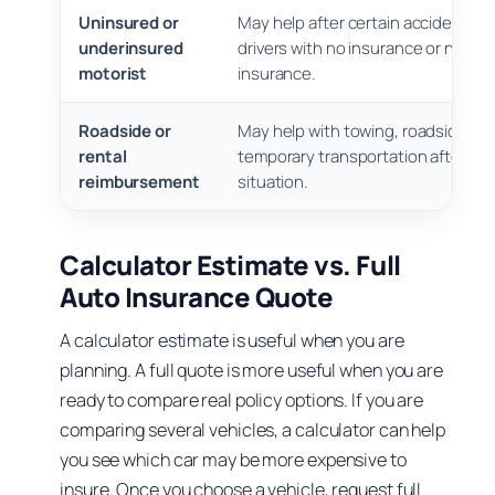
Uninsured or
May help after certain accidents in
underinsured
drivers with no insurance or not e
motorist
insurance.
Roadside or
May help with towing, roadside ser
rental
temporary transportation after a 
reimbursement
situation.
Calculator Estimate vs. Full
Auto Insurance Quote
A calculator estimate is useful when you are
planning. A full quote is more useful when you are
ready to compare real policy options. If you are
comparing several vehicles, a calculator can help
you see which car may be more expensive to
insure. Once you choose a vehicle, request full