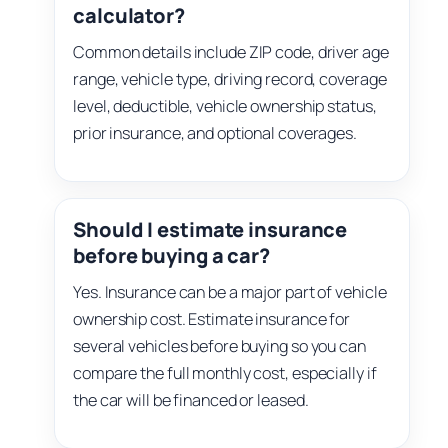
calculator?
Common details include ZIP code, driver age
range, vehicle type, driving record, coverage
level, deductible, vehicle ownership status,
prior insurance, and optional coverages.
Should I estimate insurance
before buying a car?
Yes. Insurance can be a major part of vehicle
ownership cost. Estimate insurance for
several vehicles before buying so you can
compare the full monthly cost, especially if
the car will be financed or leased.