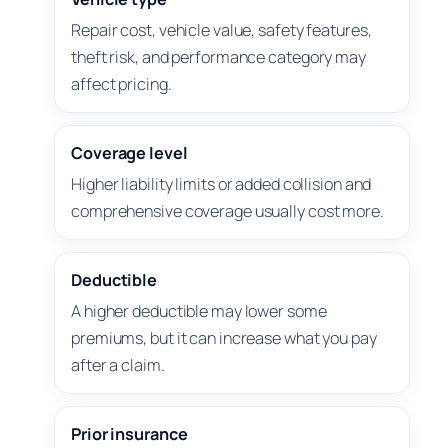
Repair cost, vehicle value, safety features,
theft risk, and performance category may
affect pricing.
Coverage level
Higher liability limits or added collision and
comprehensive coverage usually cost more.
Deductible
A higher deductible may lower some
premiums, but it can increase what you pay
after a claim.
Prior insurance