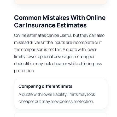
Common Mistakes With Online
Car Insurance Estimates
Online estimates can be useful, but they can also
mislead drivers if the inputs are incomplete or if
the comparison is not fair. A quote with lower
limits, fewer optional coverages, or a higher
deductible may look cheaper while offering less
protection.
Comparing different limits
A quote with lower liability limits may look
cheaper but may provide less protection.