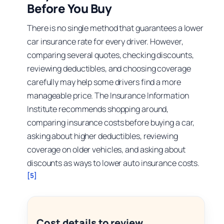
Before You Buy
There is no single method that guarantees a lower
car insurance rate for every driver. However,
comparing several quotes, checking discounts,
reviewing deductibles, and choosing coverage
carefully may help some drivers find a more
manageable price. The Insurance Information
Institute recommends shopping around,
comparing insurance costs before buying a car,
asking about higher deductibles, reviewing
coverage on older vehicles, and asking about
discounts as ways to lower auto insurance costs.
[5]
Cost details to review