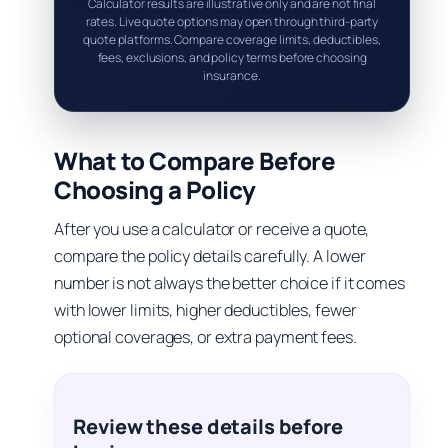
Calculator results are illustrative only and are not final
rates. Live quote options may open through third-party
quote platforms. Compare coverage limits, deductibles,
fees, exclusions, and policy terms before choosing
insurance.
What to Compare Before
Choosing a Policy
After you use a calculator or receive a quote,
compare the policy details carefully. A lower
number is not always the better choice if it comes
with lower limits, higher deductibles, fewer
optional coverages, or extra payment fees.
Review these details before