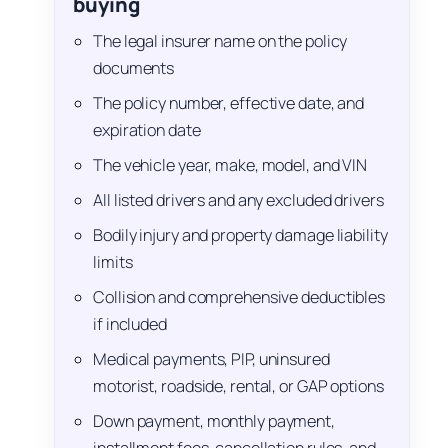
buying
The legal insurer name on the policy
documents
The policy number, effective date, and
expiration date
The vehicle year, make, model, and VIN
All listed drivers and any excluded drivers
Bodily injury and property damage liability
limits
Collision and comprehensive deductibles
if included
Medical payments, PIP, uninsured
motorist, roadside, rental, or GAP options
Down payment, monthly payment,