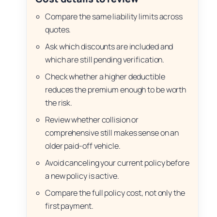
Compare the same liability limits across
quotes.
Ask which discounts are included and
which are still pending verification.
Check whether a higher deductible
reduces the premium enough to be worth
the risk.
Review whether collision or
comprehensive still makes sense on an
older paid-off vehicle.
Avoid canceling your current policy before
a new policy is active.
Compare the full policy cost, not only the
first payment.