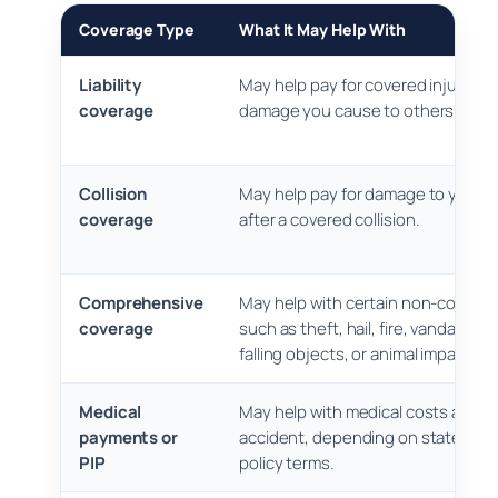
Coverage Type
What It May Help With
Liability
May help pay for covered injuries o
coverage
damage you cause to others.
Collision
May help pay for damage to your o
coverage
after a covered collision.
Comprehensive
May help with certain non-collisio
coverage
such as theft, hail, fire, vandalism, 
falling objects, or animal impact.
Medical
May help with medical costs after 
payments or
accident, depending on state rule
PIP
policy terms.