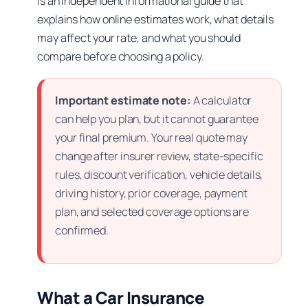
is an independent informational guide that
explains how online estimates work, what details
may affect your rate, and what you should
compare before choosing a policy.
Important estimate note:
A calculator
can help you plan, but it cannot guarantee
your final premium. Your real quote may
change after insurer review, state-specific
rules, discount verification, vehicle details,
driving history, prior coverage, payment
plan, and selected coverage options are
confirmed.
What a Car Insurance