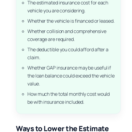
The estimated insurance cost for each
vehicle you are considering.
Whether the vehicle is financed or leased.
Whether collision and comprehensive
coverage are required.
The deductible you could afford after a
claim.
Whether GAP insurance may be useful if
the loan balance could exceed the vehicle
value.
How much the total monthly cost would
be with insurance included.
Ways to Lower the Estimate