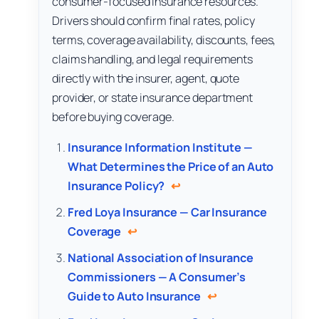
consumer-focused insurance resources.
Drivers should confirm final rates, policy
terms, coverage availability, discounts, fees,
claims handling, and legal requirements
directly with the insurer, agent, quote
provider, or state insurance department
before buying coverage.
Insurance Information Institute —
What Determines the Price of an Auto
Insurance Policy?
↩
Fred Loya Insurance — Car Insurance
Coverage
↩
National Association of Insurance
Commissioners — A Consumer’s
Guide to Auto Insurance
↩