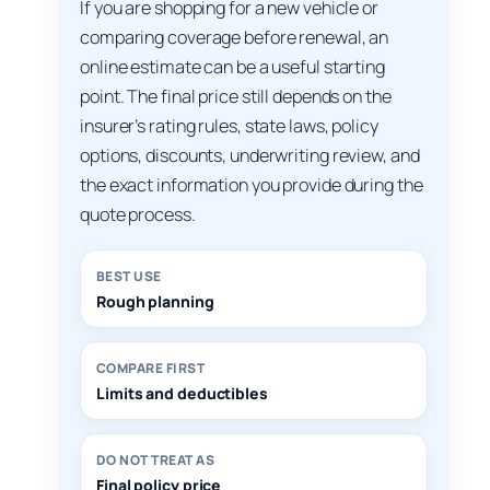
If you are shopping for a new vehicle or
comparing coverage before renewal, an
online estimate can be a useful starting
point. The final price still depends on the
insurer’s rating rules, state laws, policy
options, discounts, underwriting review, and
the exact information you provide during the
quote process.
BEST USE
Rough planning
COMPARE FIRST
Limits and deductibles
DO NOT TREAT AS
Final policy price