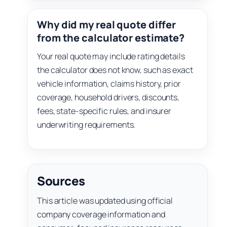
Why did my real quote differ
from the calculator estimate?
Your real quote may include rating details
the calculator does not know, such as exact
vehicle information, claims history, prior
coverage, household drivers, discounts,
fees, state-specific rules, and insurer
underwriting requirements.
Sources
This article was updated using official
company coverage information and