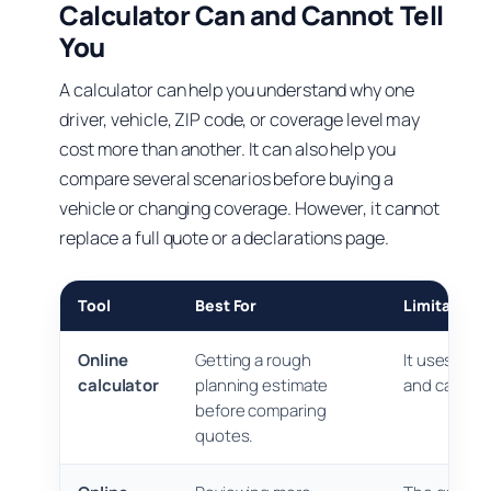
Calculator Can and Cannot Tell
You
A calculator can help you understand why one
driver, vehicle, ZIP code, or coverage level may
cost more than another. It can also help you
compare several scenarios before buying a
vehicle or changing coverage. However, it cannot
replace a full quote or a declarations page.
Tool
Best For
Limitations
Online
Getting a rough
It uses sim
calculator
planning estimate
and cannot c
before comparing
quotes.