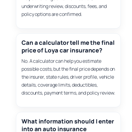
underwriting review, discounts, fees, and
policy options are confirmed.
Can a calculator tell me the final
price of Loya car insurance?
No. A calculator can help you estimate
possible costs, but the final price depends on
the insurer, state rules, driver profile, vehicle
details, coverage limits, deductibles,
discounts, payment terms, and policy review.
What information should I enter
into an auto insurance