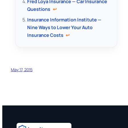
Fred Loya Insurance — Car Insurance
Questions
↩
Insurance Information Institute —
Nine Ways to Lower Your Auto
Insurance Costs
↩
May 17, 2015