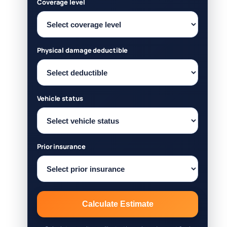
Coverage level
Physical damage deductible
Vehicle status
Prior insurance
Calculate Estimate