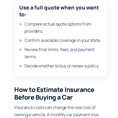
Use a full quote when you want
to:
Compare actual quote options from
providers.
Confirm available coverage in your state.
Review final limits, fees, and payment
terms.
Decide whether to buy or renew a policy.
How to Estimate Insurance
Before Buying a Car
Insurance costs can change the real cost of
owning a vehicle. A monthly car payment may