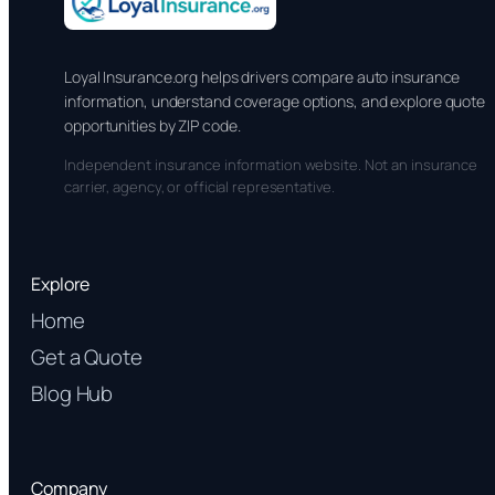
Loyal Insurance.org helps drivers compare auto insurance
information, understand coverage options, and explore quote
opportunities by ZIP code.
Independent insurance information website. Not an insurance
carrier, agency, or official representative.
Explore
Home
Get a Quote
Blog Hub
Company