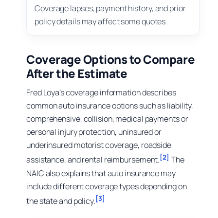
Coverage lapses, payment history, and prior
policy details may affect some quotes.
Coverage Options to Compare
After the Estimate
Fred Loya’s coverage information describes
common auto insurance options such as liability,
comprehensive, collision, medical payments or
personal injury protection, uninsured or
underinsured motorist coverage, roadside
[2]
assistance, and rental reimbursement.
The
NAIC also explains that auto insurance may
include different coverage types depending on
[3]
the state and policy.