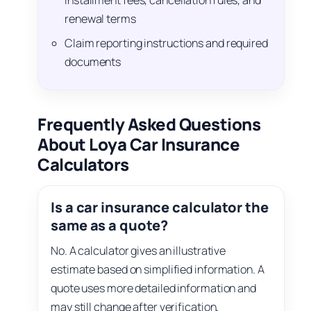
installment fees, cancellation rules, and
renewal terms
Claim reporting instructions and required
documents
Frequently Asked Questions
About Loya Car Insurance
Calculators
Is a car insurance calculator the
same as a quote?
No. A calculator gives an illustrative
estimate based on simplified information. A
quote uses more detailed information and
may still change after verification,