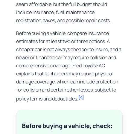
seem affordable, but the full budget should
include insurance, fuel, maintenance,
registration, taxes, and possible repair costs.
Before buying a vehicle, compare insurance
estimates for at least two or three options. A
cheaper car is not always cheaper to insure, and a
newer or financed car may require collision and
comprehensive coverage. Fred Loya’s FAQ
explains that lienholders may require physical
damage coverage, which can include protection
for collision and certain other losses, subject to
[4]
policy terms and deductibles.
Before buying a vehicle, check: