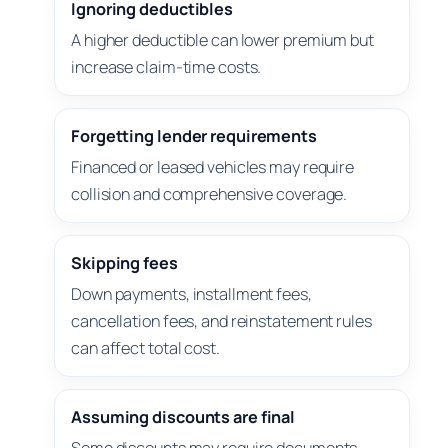
Ignoring deductibles
A higher deductible can lower premium but
increase claim-time costs.
Forgetting lender requirements
Financed or leased vehicles may require
collision and comprehensive coverage.
Skipping fees
Down payments, installment fees,
cancellation fees, and reinstatement rules
can affect total cost.
Assuming discounts are final