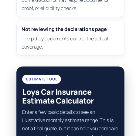
Some discounts may require documents,
proof, or eligibility checks.
Not reviewing the declarations page
The policy documents control the actual
coverage.
ESTIMATE TOOL
Loya Car Insurance
Estimate Calculator
Enter a few basic details to see an
illustrative monthly estimate range. This is
not a final quote, but it can help you compare