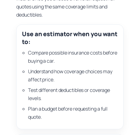
quotes using the same coverage limits and
deductibles.
Use an estimator when you want
to:
Compare possible insurance costs before
buying a car.
Understand how coverage choices may
affect price.
Test different deductibles or coverage
levels.
Plan a budget before requesting a full
quote.