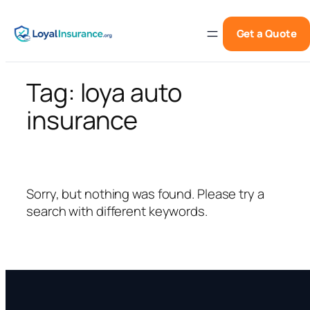
Skip
to
Get a Quote
content
Tag:
loya auto
insurance
Sorry, but nothing was found. Please try a
search with different keywords.