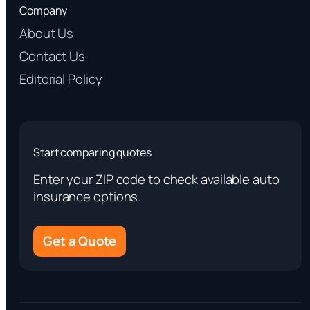
Company
About Us
Contact Us
Editorial Policy
Start comparing quotes
Enter your ZIP code to check available auto
insurance options.
Get a Quote