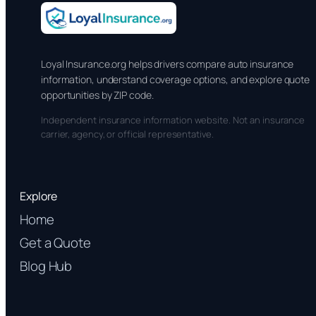
Loyal Insurance.org helps drivers compare auto insurance
information, understand coverage options, and explore quote
opportunities by ZIP code.
Independent insurance information website. Not an insurance
carrier, agency, or official representative.
Explore
Home
Get a Quote
Blog Hub